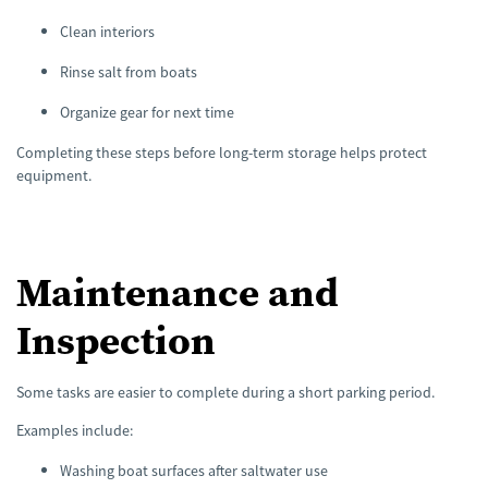
Clean interiors
Rinse salt from boats
Organize gear for next time
Completing these steps before long-term storage helps protect
equipment.
Maintenance and
Inspection
Some tasks are easier to complete during a short parking period.
Examples include:
Washing boat surfaces after saltwater use