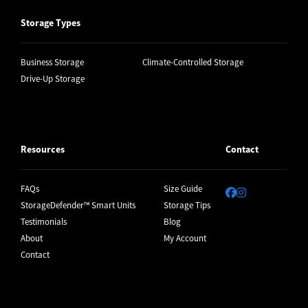
Storage Types
Business Storage
Climate-Controlled Storage
Drive-Up Storage
Resources
Contact
FAQs
Size Guide
StorageDefender™ Smart Units
Storage Tips
Testimonials
Blog
About
My Account
Contact