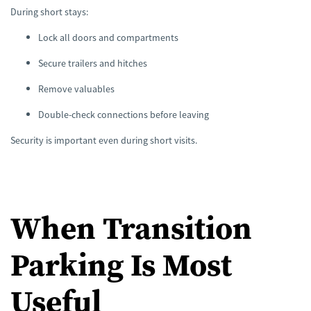
During short stays:
Lock all doors and compartments
Secure trailers and hitches
Remove valuables
Double-check connections before leaving
Security is important even during short visits.
When Transition
Parking Is Most
Useful