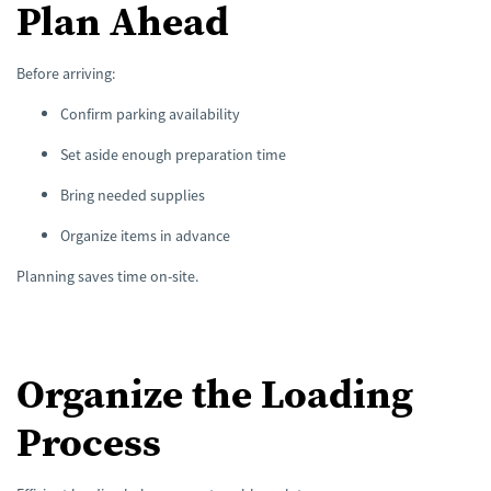
Plan Ahead
Before arriving:
Confirm parking availability
Set aside enough preparation time
Bring needed supplies
Organize items in advance
Planning saves time on-site.
Organize the Loading
Process