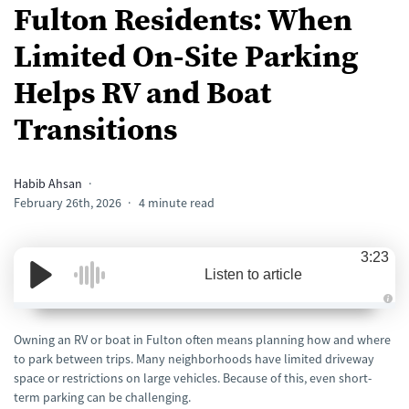
Fulton Residents: When
Limited On-Site Parking
Helps RV and Boat
Transitions
Habib Ahsan
February 26th, 2026
4 minute read
3:23
Listen to article
A
u
d
Owning an RV or boat in Fulton often means planning how and where
i
to park between trips. Many neighborhoods have limited driveway
o
i
space or restrictions on large vehicles. Because of this, even short-
s
g
term parking can be challenging.
e