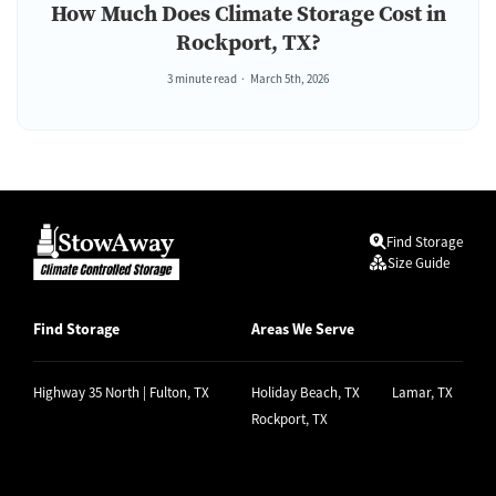
How Much Does Climate Storage Cost in
Rockport, TX?
3 minute read
March 5th, 2026
Find Storage
Size Guide
Find Storage
Areas We Serve
Highway 35 North | Fulton, TX
Holiday Beach, TX
Lamar, TX
Rockport, TX