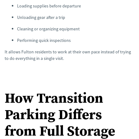
n
Loading supplies before departure
u
a
n
Unloading gear after a trip
c
e
s
Cleaning or organizing equipment
.
Performing quick inspections
It allows Fulton residents to work at their own pace instead of trying
to do everything in a single visit.
How Transition
Parking Differs
from Full Storage