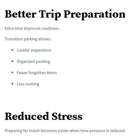
Better Trip Preparation
Extra time improves readiness.
Transition parking allows:
Careful inspections
Organized packing
Fewer forgotten items
Less rushing
Reduced Stress
Preparing for travel becomes easier when time pressure is reduced.