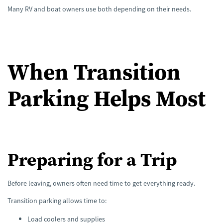
Many RV and boat owners use both depending on their needs.
When Transition
Parking Helps Most
Preparing for a Trip
Before leaving, owners often need time to get everything ready.
Transition parking allows time to:
Load coolers and supplies