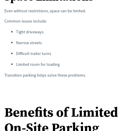
Even without restrictions, space can be limited.
Common issues include:
Tight driveways
Narrow streets
Difficult trailer turns
Limited room for loading
Transition parking helps solve these problems.
Benefits of Limited
On-Site Parking