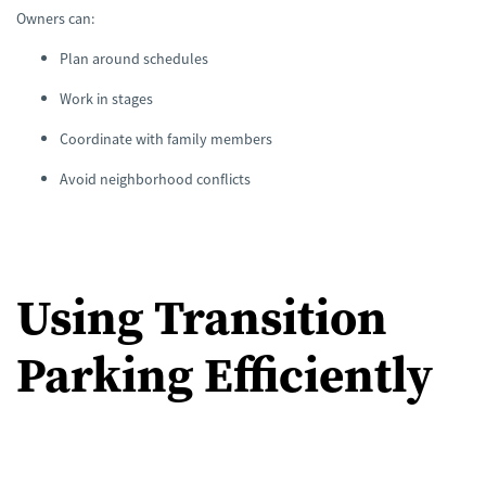
Owners can:
Plan around schedules
Work in stages
Coordinate with family members
Avoid neighborhood conflicts
Using Transition
Parking Efficiently