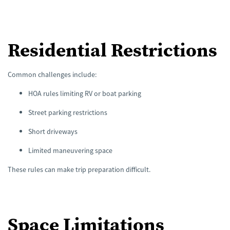
Residential Restrictions
Common challenges include:
HOA rules limiting RV or boat parking
Street parking restrictions
Short driveways
Limited maneuvering space
These rules can make trip preparation difficult.
Space Limitations