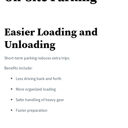
Easier Loading and
Unloading
Short-term parking reduces extra trips.
Benefits include:
Less driving back and forth
More organized loading
Safer handling of heavy gear
Faster preparation