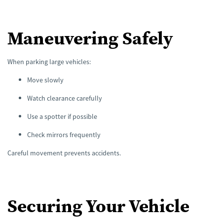
Maneuvering Safely
When parking large vehicles:
Move slowly
Watch clearance carefully
Use a spotter if possible
Check mirrors frequently
Careful movement prevents accidents.
Securing Your Vehicle