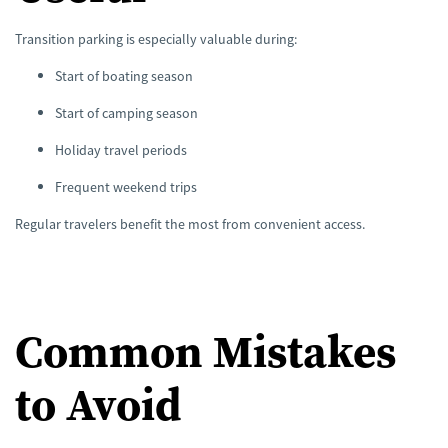
Transition parking is especially valuable during:
Start of boating season
Start of camping season
Holiday travel periods
Frequent weekend trips
Regular travelers benefit the most from convenient access.
Common Mistakes
to Avoid