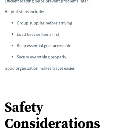
Efficient loading helps prevent problems later.
Helpful steps include:
Group supplies before arriving
Load heavier items first
Keep essential gear accessible
Secure everything properly
Good organization makes travel easier.
Safety
Considerations