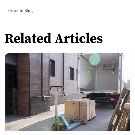
« Back to Blog
Related Articles