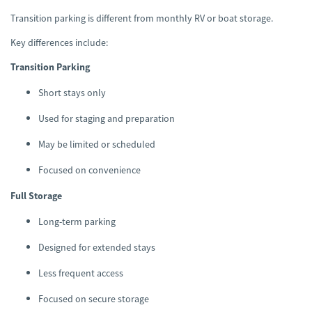
Transition parking is different from monthly RV or boat storage.
Key differences include:
Transition Parking
Short stays only
Used for staging and preparation
May be limited or scheduled
Focused on convenience
Full Storage
Long-term parking
Designed for extended stays
Less frequent access
Focused on secure storage