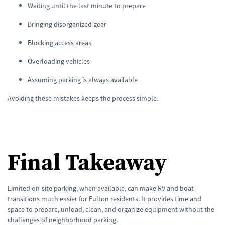
Waiting until the last minute to prepare
Bringing disorganized gear
Blocking access areas
Overloading vehicles
Assuming parking is always available
Avoiding these mistakes keeps the process simple.
Final Takeaway
Limited on-site parking, when available, can make RV and boat
transitions much easier for Fulton residents. It provides time and
space to prepare, unload, clean, and organize equipment without the
challenges of neighborhood parking.