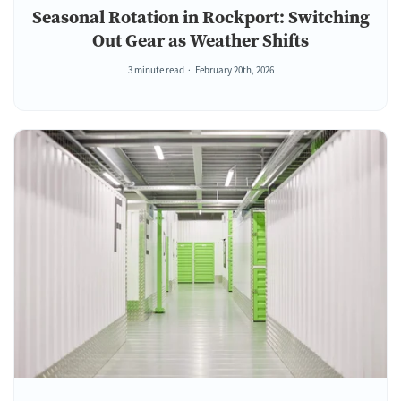
Seasonal Rotation in Rockport: Switching
Out Gear as Weather Shifts
3 minute read
February 20th, 2026