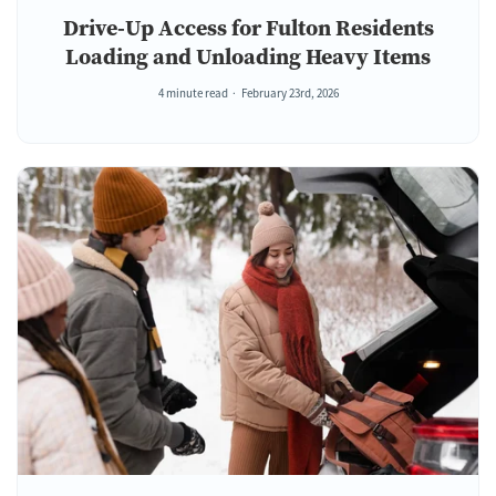
Drive-Up Access for Fulton Residents
Loading and Unloading Heavy Items
4 minute read
February 23rd, 2026