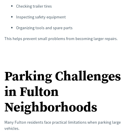
Checking trailer tires
Inspecting safety equipment
Organizing tools and spare parts
This helps prevent small problems from becoming larger repairs.
Parking Challenges
in Fulton
Neighborhoods
Many Fulton residents face practical limitations when parking large
vehicles.