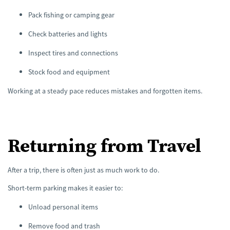
Pack fishing or camping gear
Check batteries and lights
Inspect tires and connections
Stock food and equipment
Working at a steady pace reduces mistakes and forgotten items.
Returning from Travel
After a trip, there is often just as much work to do.
Short-term parking makes it easier to:
Unload personal items
Remove food and trash