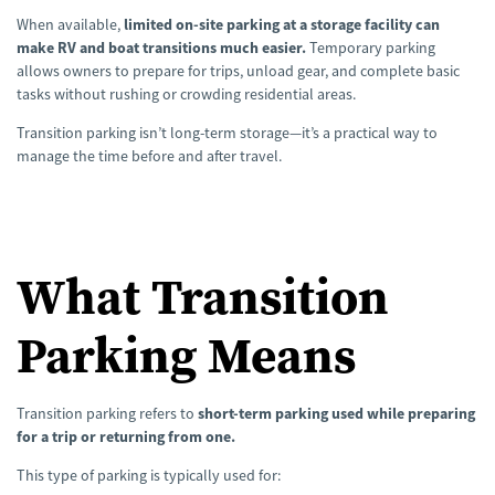
n
e
When available,
limited on-site parking at a storage facility can
r
a
make RV and boat transitions much easier.
Temporary parking
t
allows owners to prepare for trips, unload gear, and complete basic
e
d
tasks without rushing or crowding residential areas.
b
y
A
Transition parking isn’t long-term storage—it’s a practical way to
I
a
manage the time before and after travel.
n
d
m
a
y
h
a
v
e
What Transition
s
li
g
h
Parking Means
t
p
r
o
n
u
Transition parking refers to
short-term parking used while preparing
n
c
for a trip or returning from one.
i
a
ti
This type of parking is typically used for:
o
n