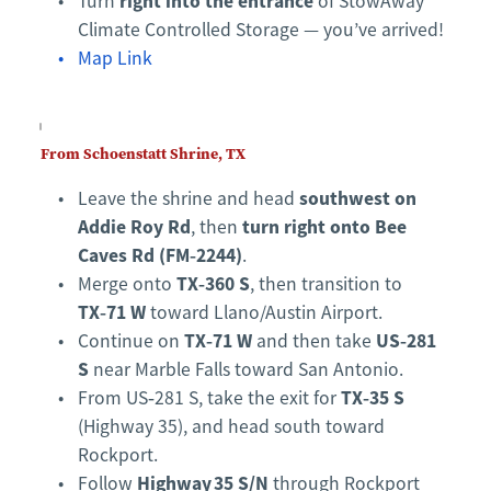
right into the entrance
Turn 
 of StowAway 
Climate Controlled Storage — you’ve arrived!
Map Link
From Schoenstatt Shrine, TX
southwest on 
Leave the shrine and head 
Addie Roy Rd
turn right onto Bee 
, then 
Caves Rd (FM‑2244)
.
TX‑360 S
Merge onto 
, then transition to 
TX‑71 W
 toward Llano/Austin Airport.
TX‑71 W
US‑281 
Continue on 
 and then take 
S
 near Marble Falls toward San Antonio.
TX‑35 S
From US‑281 S, take the exit for 
(Highway 35), and head south toward 
Rockport.
Highway 35 S/N
Follow 
 through Rockport 