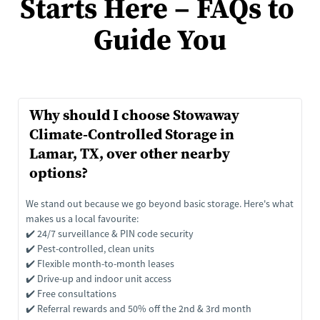
Starts Here – FAQs to 
Guide You
Why should I choose Stowaway 
Climate-Controlled Storage in 
Lamar, TX, over other nearby 
options?
We stand out because we go beyond basic storage. Here's what 
makes us a local favourite:
✔️ 24/7 surveillance & PIN code security
✔️ Pest-controlled, clean units
✔️ Flexible month-to-month leases
✔️ Drive-up and indoor unit access
✔️ Free consultations
✔️ Referral rewards and 50% off the 2nd & 3rd month