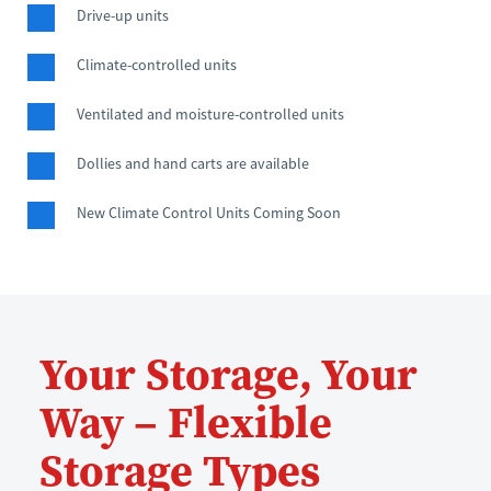
Drive-up units
Climate-controlled units
Ventilated and moisture-controlled units
Dollies and hand carts are available
New Climate Control Units Coming Soon
Your Storage, Your 
Way – Flexible 
Storage Types 