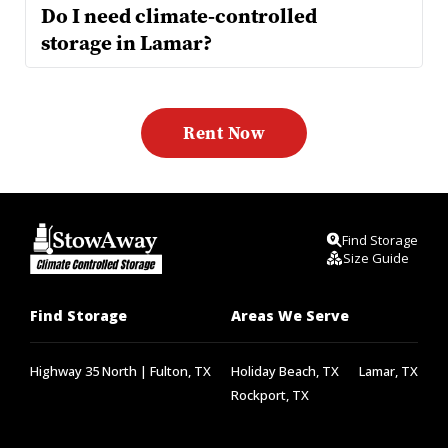
Do I need climate-controlled 
Yes—if you're storing items like electronics, leather, 
instruments, or paperwork. Our climate units maintain steady 
temps and reduce moisture, keeping your stuff safe from Texas 
Rent Now
heat and humidity.
Find Storage
Size Guide
Find Storage
Areas We Serve
Highway 35 North | Fulton, TX
Holiday Beach, TX
Lamar, TX
Rockport, TX