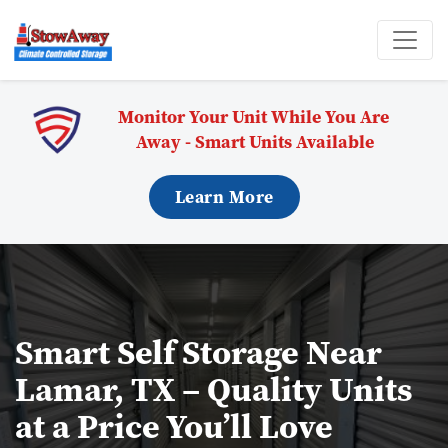
Monitor Your Unit While You Are 
Away - Smart Units Available
Learn More
Smart Self Storage Near 
Lamar, TX – Quality Units 
at a Price You’ll Love