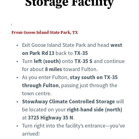
Storage Facility
From Goose Island State Park, TX
west 
Exit Goose Island State Park and head 
on Park Rd 13
TX‑35
 back to 
left (south)
TX‑35 S
Turn 
 onto 
 and continue 
8 miles
for about 
 toward Fulton.
stay south on TX‑35 
As you enter Fulton, 
through Fulton
, passing just through the 
town centre.
StowAway Climate Controlled Storage
 will 
right-hand side (north)
be located on your 
3725 Highway 35 N
at 
.
Turn right into the facility’s entrance—you’ve 
arrived!