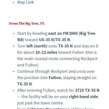
Map Link
From The Big Tree, TX
east on FM 3069 (Big Tree 
Start by heading 
Rd)
US‑35 N/TX‑35 N
 toward 
.
left (north)
TX‑35 N
Turn 
 onto 
 and stay on it 
10–12 miles
for about 
 toward Fulton (this is 
the main coastal route connecting Rockport 
and Fulton)
Continue through Rockport and cross over 
Fulton
the junction into 
, staying straight on 
TX‑35 N
.
3725 TX‑35 N
After entering Fulton, watch for 
right-hand side
— the facility will be on your 
, 
just past the town centre.