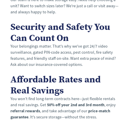
unit? Want to switch sizes later? We're just a call or visit away—
and always happy to help.
Security and Safety You 
Can Count On
Your belongings matter. That's why we've got 24/7 video 
surveillance, gated PIN-code access, pest control, fire safety 
features, and friendly staff on-site. Want extra peace of mind? 
Ask about our insurance-covered options.
Affordable Rates and 
Real Savings
You won’t find long-term contracts here—just flexible rentals 
and real savings. Get 
50% off your 2nd and 3rd month
, enjoy 
referral rewards
, and take advantage of our 
price-match 
guarantee
. It's secure storage—without the stress.