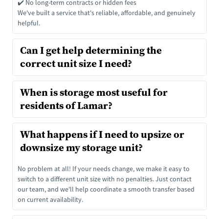
✔️ No long-term contracts or hidden fees
We've built a service that's reliable, affordable, and genuinely 
helpful.
Can I get help determining the 
correct unit size I need?
That's what we're here for. We offer free size consultations to 
When is storage most useful for 
help you choose the right fit, whether you're storing a few 
things or a whole house.
Storage comes in handy when you're:
What happens if I need to upsize or 
Downsizing or renovating
Moving or relocating
Storing holiday décor or patio furniture
No problem at all! If your needs change, we make it easy to 
Running a small business
switch to a different unit size with no penalties. Just contact 
Going through life transitions
our team, and we'll help coordinate a smooth transfer based 
on current availability.
No matter your reason, we've got the right unit and the right 
team to support you.