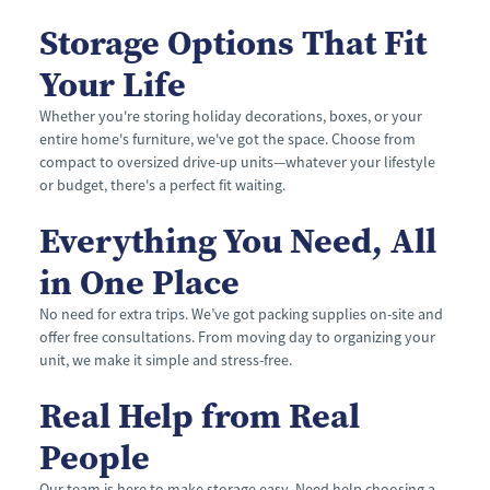
Storage Options That Fit 
Your Life
Whether you're storing holiday decorations, boxes, or your 
entire home's furniture, we've got the space. Choose from 
compact to oversized drive-up units—whatever your lifestyle 
or budget, there's a perfect fit waiting.
Everything You Need, All 
in One Place
No need for extra trips. We’ve got packing supplies on-site and 
offer free consultations. From moving day to organizing your 
unit, we make it simple and stress-free.
Real Help from Real 
People
Our team is here to make storage easy. Need help choosing a 