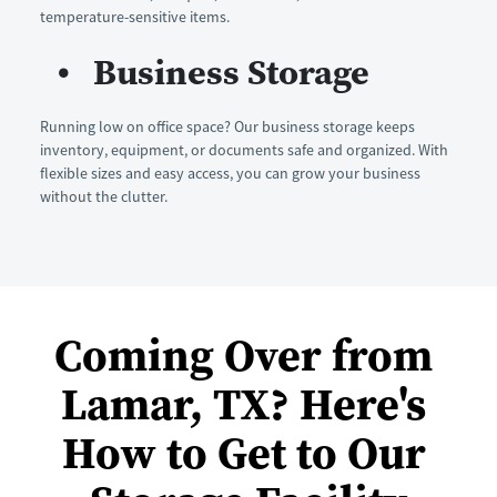
temperature-sensitive items.
Business Storage
Running low on office space? Our business storage keeps 
inventory, equipment, or documents safe and organized. With 
flexible sizes and easy access, you can grow your business 
without the clutter.
Coming Over from 
Lamar, TX? Here's 
How to Get to Our 