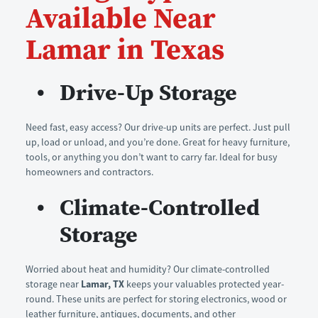
Available Near 
Lamar in Texas
Drive-Up Storage
Need fast, easy access? Our drive-up units are perfect. Just pull 
up, load or unload, and you’re done. Great for heavy furniture, 
tools, or anything you don’t want to carry far. Ideal for busy 
homeowners and contractors.
Climate-Controlled 
Storage
Worried about heat and humidity? Our climate-controlled 
storage near 
Lamar, TX
 keeps your valuables protected year-
round. These units are perfect for storing electronics, wood or 
leather furniture, antiques, documents, and other 