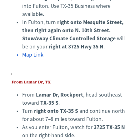
into Fulton. Use TX‑35 Business where 
available.
right onto Mesquite Street, 
In Fulton, turn 
then right again onto N. 10th Street.
StowAway Climate Controlled Storage
 will 
right at 3725 Hwy 35 N
be on your 
.
Map Link
From Lamar Dr, TX
Lamar Dr, Rockport
From 
, head southeast 
TX‑35 S
toward 
.
right onto TX‑35 S
Turn 
 and continue north 
for about 7–8 miles toward Fulton.
3725 TX‑35 N
As you enter Fulton, watch for 
on the right-hand side.