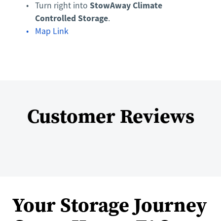
StowAway Climate 
Turn right into 
Controlled Storage
.
Map Link
Customer Reviews
Your Storage Journey 