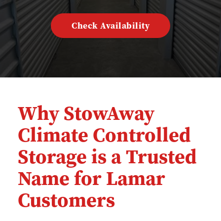
Check Availability
Why StowAway 
Climate Controlled 
Storage is a Trusted 
Name for Lamar 
Customers