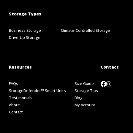
Storage Types
Business Storage
Climate-Controlled Storage
Drive-Up Storage
Resources
Contact
FAQs
Size Guide
StorageDefender™ Smart Units
Storage Tips
Testimonials
Blog
About
My Account
Contact