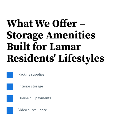
What We Offer – 
Storage Amenities 
Built for Lamar 
Residents' Lifestyles
Packing supplies
Interior storage
Online bill payments
Video surveillance